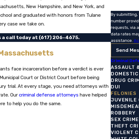
Massachusetts, New Hampshire, and New York, and
 School and graduated with honors from Tulane
By submitting,
number provide
ery case we take on.
requests, via automated technolo
data rates may
s a call today at
(617) 206-4675
.
assistance.
Ac
Send Me
 Massachusetts
Criminal Def
ASSAULT 
nts face incarceration before a verdict is ever
DOMESTIC
unicipal Court or District Court before being
DRUG CRI
ury trial. At every stage, you need attorneys with
DUI
FELONIES
rate. Our
criminal defense attorneys
have helped
JUVENILE
ere to help you do the same.
MISDEMEA
ROBBERY
SEX CRIM
THEFT CR
VIOLENT 
WHITE CO