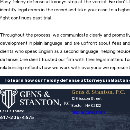
Many felony defense attorneys stop at the verdict. We don’t. I
identify legal errors in the record and take your case to a high
fight continues past trial.
Throughout the process, we communicate clearly and promptly. 
development in plain language, and are upfront about fees and
clients who speak English as a second language, helping reduce 
defense. One client trusted our firm with their legal matters fo
relationship reflects how we work with everyone we represent
To learn how our felony defense attorneys in Boston c
Gens & Stanton, P.C.
12 Ericsson Street
Boston, MA 02122
Call Us Today!
Map & Directions
617-206-4675