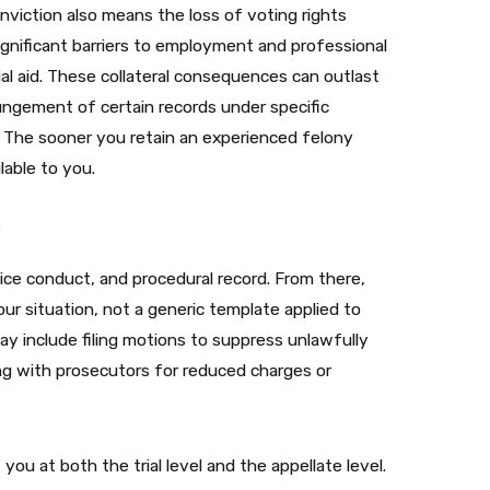
onviction also means the loss of voting rights
significant barriers to employment and professional
cial aid. These collateral consequences can outlast
ngement of certain records under specific
se. The sooner you retain an experienced felony
able to you.
n
ice conduct, and procedural record. From there,
ur situation, not a generic template applied to
y include filing motions to suppress unlawfully
ing with prosecutors for reduced charges or
 you at both the trial level and the appellate level.