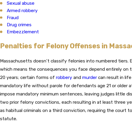
Sexual abuse
Armed robbery
Fraud
Drug crimes
Embezzlement
Penalties for Felony Offenses in Mass
Massachusetts doesn’t classify felonies into numbered tiers. E
which means the consequences you face depend entirely on th
20 years; certain forms of
robbery
and
murder
can result in lif
mandatory life without parole for defendants age 21 or older a
impose mandatory minimum sentences, leaving judges little dis
two prior felony convictions, each resulting in at least three y
as habitual criminals on a third conviction, requiring the cour
statute.