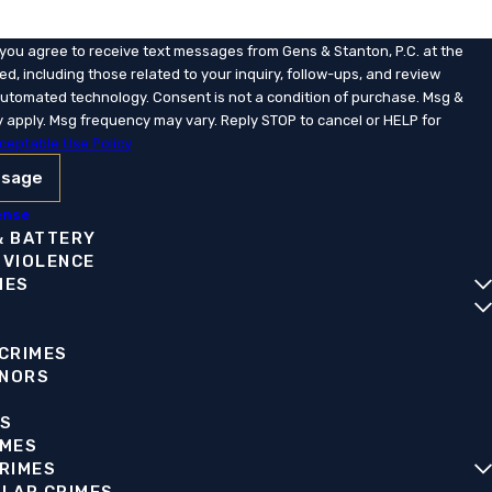
 you agree to receive text messages from Gens & Stanton, P.C. at the
d, including those related to your inquiry, follow-ups, and review
gy. Consent is not a condition of purchase. Msg &
 apply. Msg frequency may vary. Reply STOP to cancel or HELP for
ceptable Use Policy
ssage
ense
& BATTERY
 VIOLENCE
MES
 CRIMES
NORS
ES
IMES
CRIMES
LLAR CRIMES