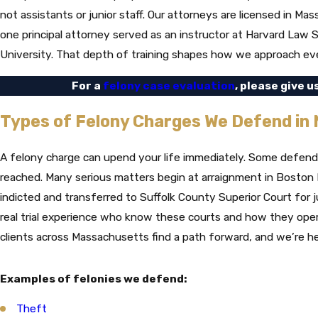
not assistants or junior staff. Our attorneys are licensed in 
one principal attorney served as an instructor at Harvard Law
University. That depth of training shapes how we approach ev
For a
felony case evaluation
, please give u
Types of Felony Charges We Defend in
A felony charge can upend your life immediately. Some defenda
reached. Many serious matters begin at arraignment in Boston M
indicted and transferred to Suffolk County Superior Court for j
real trial experience who know these courts and how they ope
clients across Massachusetts find a path forward, and we’re h
Examples of felonies we defend:
Theft