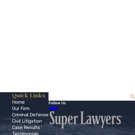
Quick Links
Search
Home
Follow Us
Our Firm
Criminal Defense
Civil Litigation
Case Results
Testimonials