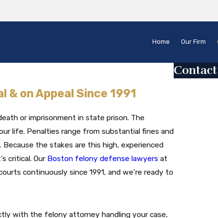
Home
Our Firm
Contact
First Name
al & on Appeal Since 1991
Last Name
death or imprisonment in state prison. The
Phone
ur life. Penalties range from substantial fines and
. Because the stakes are this high, experienced
Email
s critical. Our
Boston felony defense lawyers
at
ourts continuously since 1991, and we’re ready to
Are you a ne
How can we 
tly with the felony attorney handling your case,