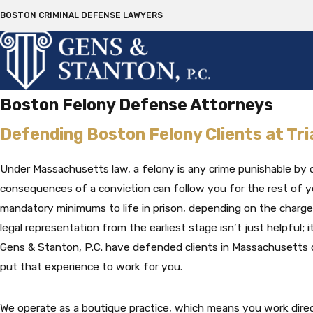
BOSTON CRIMINAL DEFENSE LAWYERS
Boston Felony Defense Attorneys
Defending Boston Felony Clients at Tri
Under Massachusetts law, a felony is any crime punishable by 
consequences of a conviction can follow you for the rest of yo
mandatory minimums to life in prison, depending on the charge
legal representation from the earliest stage isn’t just helpful; it’
Gens & Stanton, P.C. have defended clients in Massachusetts c
put that experience to work for you.
We operate as a boutique practice, which means you work direc