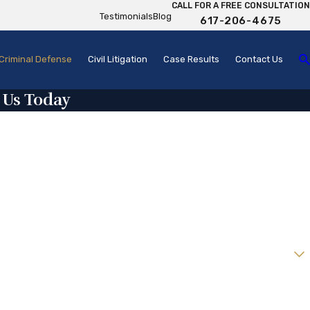
CALL FOR A FREE CONSULTATION
Testimonials
Blog
617-206-4675
Criminal Defense
Civil Litigation
Case Results
Contact Us
 Us Today
w client?
help you?