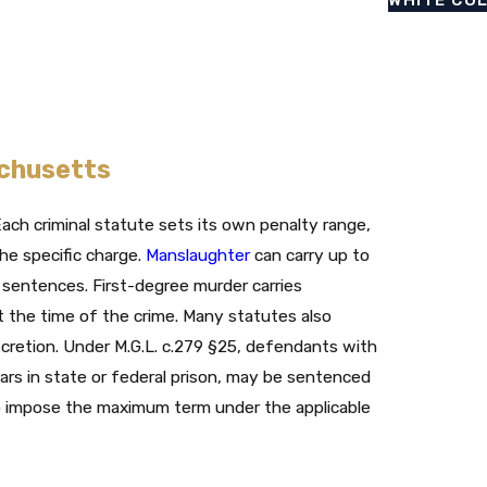
achusetts
ach criminal statute sets its own penalty range,
e specific charge.
Manslaughter
can carry up to
e sentences. First-degree murder carries
t the time of the crime. Many statutes also
cretion. Under M.G.L. c.279 §25, defendants with
ears in state or federal prison, may be sentenced
t to impose the maximum term under the applicable