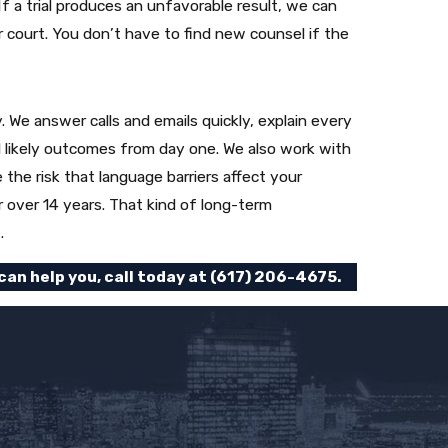
f a trial produces an unfavorable result, we can
er court. You don’t have to find new counsel if the
We answer calls and emails quickly, explain every
 likely outcomes from day one. We also work with
the risk that language barriers affect your
r over 14 years. That kind of long-term
.
an help you, call today at
(617) 206-4675
.