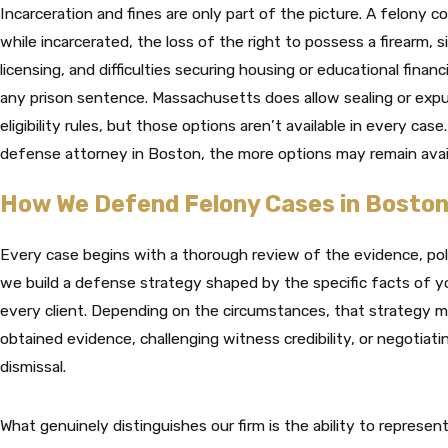
Incarceration and fines are only part of the picture. A felony c
while incarcerated, the loss of the right to possess a firearm, 
licensing, and difficulties securing housing or educational finan
any prison sentence. Massachusetts does allow sealing or expu
eligibility rules, but those options aren’t available in every ca
defense attorney in Boston, the more options may remain avail
How We Defend Felony Cases in Bosto
Every case begins with a thorough review of the evidence, pol
we build a defense strategy shaped by the specific facts of yo
every client. Depending on the circumstances, that strategy ma
obtained evidence, challenging witness credibility, or negotiat
dismissal.
What genuinely distinguishes our firm is the ability to represent