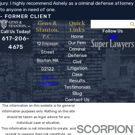
jury. I highly recommend Ashely as a criminal defense attorney
to anyone in need of one.
- FORMER CLIENT
Gens &
Quick
Search
Stanton,
Links
Follow Us
Call Us Today!
P.C.
Home
617-206-
Our Firm
12 Ericsson
4675
Criminal
Street
Defense
Boston, MA
Civil
Litigation
02122
Case
Map &
Results
Directions
Testimonials
Blog
Contact Us
The information on this website is for general
information purposes only. Nothing on this site
should be taken as legal advice for any
individual case or situation.
This information is not intended to create, and
receipt or viewing does not constitute, an