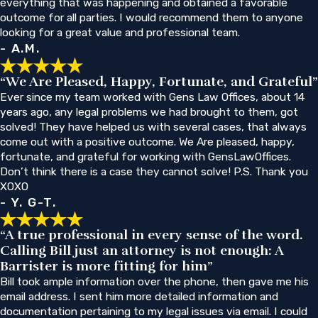
everything that was happening and obtained a favorable
outcome for all parties. I would recommend them to anyone
looking for a great value and professional team.
- A.M.
“We Are Pleased, Happy, Fortunate, and Grateful”
Ever since my team worked with Gens Law Offices, about 14
years ago, any legal problems we had brought to them, got
solved! They have helped us with several cases, that always
come out with a positive outcome. We Are pleased, happy,
fortunate, and grateful for working with GensLawOffices.
Don’t think there is a case they cannot solve! P.S. Thank you
XOXO
- Y. G-T.
“A true professional in every sense of the word.
Calling Bill just an attorney is not enough: A
Barrister is more fitting for him”
Bill took ample information over the phone, then gave me his
email address. I sent him more detailed information and
documentation pertaining to my legal issues via email. I could