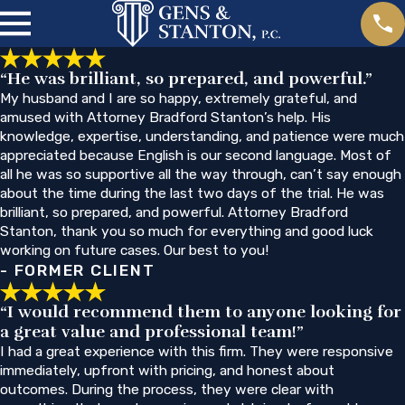
“He was brilliant, so prepared, and powerful.”
My husband and I are so happy, extremely grateful, and
amused with Attorney Bradford Stanton’s help. His
knowledge, expertise, understanding, and patience were much
appreciated because English is our second language. Most of
all he was so supportive all the way through, can’t say enough
about the time during the last two days of the trial. He was
brilliant, so prepared, and powerful. Attorney Bradford
Stanton, thank you so much for everything and good luck
working on future cases. Our best to you!
- FORMER CLIENT
“I would recommend them to anyone looking for
a great value and professional team!”
I had a great experience with this firm. They were responsive
immediately, upfront with pricing, and honest about
outcomes. During the process, they were clear with