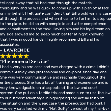
tell right away that bill had read through the material
thoroughly and he was quick to come up with a plan of attack
on my behalf. I felt quite confident that Bill would win my case
all through the process and when it came to for him to step up
to the plate, he did so with complete and utter competence
and commitment to the task. Having him and his legal team on
my side allowed me to sleep much better at night knowing
that I was in good hands. I highly recommend Bill and his
associates.
- LAWRENCE
“Phenomenal Service”
I had a very bizarre case and was charged with a crime I didn’t
commit. Ashley was professional and on-point since day one.
She was very communicative and reachable throughout the
entire process. She has a lot of training and experience and is
very knowledgeable on all aspects of the law and court
system. She put on a terrific trial and made sure to use the law
to our utmost advantage in highlighting the actual truth of
the situation and the weak case the prosecution had built. I
was very satisfied with my “Not Guilty” verdict at my trial-by-