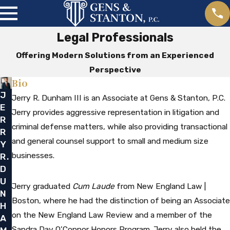
Legal Professionals
Offering Modern Solutions from an Experienced
Perspective
Bio
J
Jerry R. Dunham III is an Associate at Gens & Stanton, P.C.
E
Jerry provides aggressive representation in litigation and
R
criminal defense matters, while also providing transactional
R
and general counsel support to small and medium size
Y
businesses.
R.
D
U
Jerry graduated
Cum Laude
from New England Law |
N
Boston, where he had the distinction of being an Associate
H
on the New England Law Review and a member of the
A
Sandra Day O’Connor Honors Program. Jerry also held the