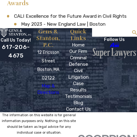
Awards
CALI Excellence for the Future Award in Civil Rights
May 2023 - New England Law | Boston
Gens &
Quick
Search
Stanton,
Links
Follow Us
Call Us Today!
P.C.
Home
617-206-
Our Firm
12 Ericsson
4675
Criminal
Street
Defense
Boston, MA
Civil
Litigation
02122
Case
Map &
Results
Directions
Testimonials
Blog
Contact Us
The information on this website is for general
information purposes only. Nothing on this site
should be taken as legal advice for any
individual case or situation.