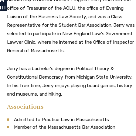
M
III
office of Treasurer of the ACLU, the office of Evening
Liaison of the Business Law Society, and was a Class
Representative for the Student Bar Association. Jerry was
selected to participate in New England Law’s Government
Lawyer Clinic, where he interned at the Office of Inspector
General of Massachusetts.
Jerry has a bachelor’s degree in Political Theory &
Constitutional Democracy from Michigan State University.
In his free time, Jerry enjoys playing board games, history
and museums, and hiking.
Associations
Admitted to Practice Law in Massachusetts
Member of the Massachusetts Bar Association